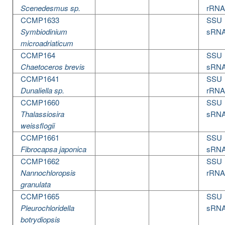
Scenedesmus sp.
rRNA
CCMP1633
SSU
Symbiodinium
sRN
microadriaticum
CCMP164
SSU
Chaetoceros brevis
sRN
CCMP1641
SSU
Dunaliella sp.
rRNA
CCMP1660
SSU
Thalassiosira
sRN
weissflogii
CCMP1661
SSU
Fibrocapsa japonica
sRN
CCMP1662
SSU
Nannochloropsis
rRNA
granulata
CCMP1665
SSU
Pleurochloridella
sRN
botrydiopsis