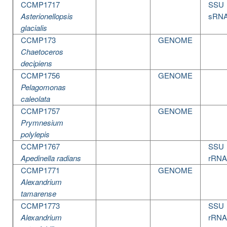
CCMP1717
SSU
Asterionellopsis
sRN
glacialis
CCMP173
GENOME
Chaetoceros
decipiens
CCMP1756
GENOME
Pelagomonas
caleolata
CCMP1757
GENOME
Prymnesium
polylepis
CCMP1767
SSU
Apedinella radians
rRNA
CCMP1771
GENOME
Alexandrium
tamarense
CCMP1773
SSU
Alexandrium
rRNA