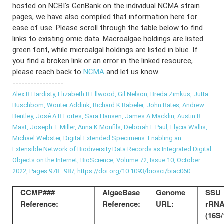
hosted on NCBI's GenBank on the individual NCMA strain
pages, we have also compiled that information here for
ease of use. Please scroll through the table below to find
links to existing omic data. Macroalgae holdings are listed
green font, while microalgal holdings are listed in blue. If
you find a broken link or an error in the linked resource,
please reach back to
NCMA
and let us know.
-----------------
Alex R Hardisty, Elizabeth R Ellwood, Gil Nelson, Breda Zimkus, Jutta
Buschbom, Wouter Addink, Richard K Rabeler, John Bates, Andrew
Bentley, José A B Fortes, Sara Hansen, James A Macklin, Austin R
Mast, Joseph T Miller, Anna K Monfils, Deborah L Paul, Elycia Wallis,
Michael Webster, Digital Extended Specimens: Enabling an
Extensible Network of Biodiversity Data Records as Integrated Digital
Objects on the Internet, BioScience, Volume 72, Issue 10, October
2022, Pages 978–987, https://doi.org/10.1093/biosci/biac060.
CCMP###
AlgaeBase
Genome
SSU
Reference:
Reference:
URL:
rRN
(16S/