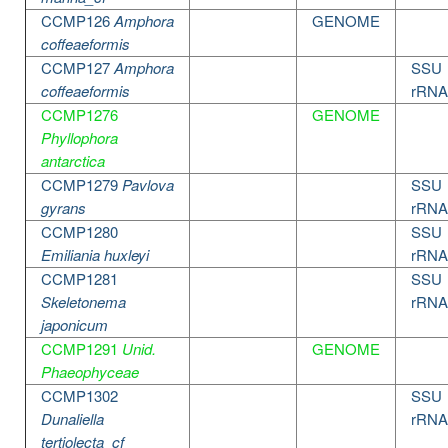
CCMP126
Amphora
GENOME
coffeaeformis
CCMP127
Amphora
SSU
coffeaeformis
rRNA
CCMP1276
GENOME
Phyllophora
antarctica
CCMP1279
Pavlova
SSU
gyrans
rRNA
CCMP1280
SSU
Emiliania huxleyi
rRNA
CCMP1281
SSU
Skeletonema
rRNA
japonicum
CCMP1291
Unid.
GENOME
Phaeophyceae
CCMP1302
SSU
Dunaliella
rRNA
tertiolecta_cf