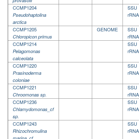
provasolii
CCMP1204
SSU
Pseudohaptolina
rRNA
arctica
CCMP1205
GENOME
SSU
Chloropicon primus
rRNA
CCMP1214
SSU
Pelagomonas
rRNA
calceolata
CCMP1220
SSU
Prasinoderma
rRNA
coloniae
CCMP1221
SSU
Chroomonas sp.
rRNA
CCMP1236
SSU
Chlamydomonas_cf
rRNA
sp.
CCMP1243
SSU
Rhizochromulina
rRNA
marina_cf