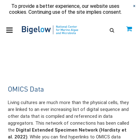
To provide a better experience, our website uses
×
cookies. Continuing use of the site implies consent.
OMICS Data
Living cultures are much more than the physical cells, they
are linked to an ever increasing list of digital sequence and
other data that is compiled and referenced in data
aggregators. This network of connections has been called
the
Digital Extended Specimen Network (Hardisty et
al. 2022)
. While you can find hyperlinks to OMICS data