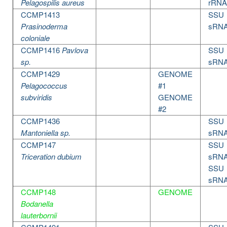
Pelagospilis aureus
rRNA
CCMP1413
SSU
Prasinoderma
sRN
coloniale
CCMP1416
Pavlova
SSU
sp.
sRN
CCMP1429
GENOME
Pelagococcus
#1
subviridis
GENOME
#2
CCMP1436
SSU
Mantoniella sp.
sRN
CCMP147
SSU
Triceration dubium
sRN
SSU
sRN
CCMP148
GENOME
Bodanella
lauterbornii