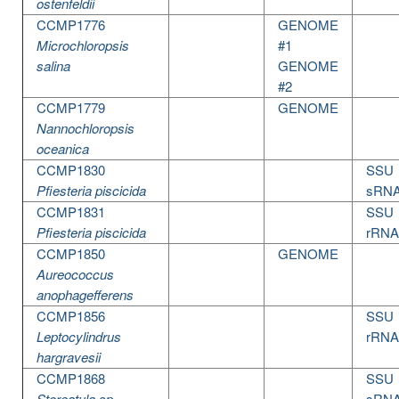
ostenfeldii
CCMP1776
GENOME
Microchloropsis
#1
salina
GENOME
#2
CCMP1779
GENOME
Nannochloropsis
oceanica
CCMP1830
SSU
Pfiesteria piscicida
sRN
CCMP1831
SSU
Pfiesteria piscicida
rRNA
CCMP1850
GENOME
Aureococcus
anophagefferens
CCMP1856
SSU
Leptocylindrus
rRNA
hargravesii
CCMP1868
SSU
Storeatula sp.
sRN