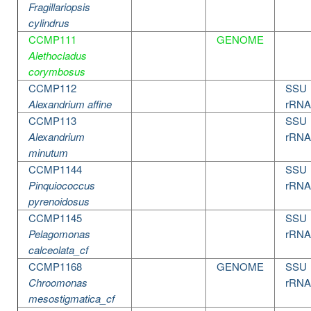
Fragillariopsis
cylindrus
CCMP111
GENOME
Alethocladus
corymbosus
CCMP112
SSU
Alexandrium affine
rRNA
CCMP113
SSU
Alexandrium
rRNA
minutum
CCMP1144
SSU
Pinquiococcus
rRNA
pyrenoidosus
CCMP1145
SSU
Pelagomonas
rRNA
calceolata_cf
CCMP1168
GENOME
SSU
Chroomonas
rRNA
mesostigmatica_cf