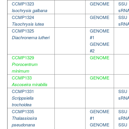
CCMP1323
GENOME
SSU
Isochrysis galbana
sRN
CCMP1324
GENOME
SSU
Tisochrysis lutea
sRN
CCMP1325
GENOME
Diachronema lutheri
#1
GENOME
#2
CCMP1329
GENOME
Prorocentrum
minimum
CCMP133
GENOME
Ascoseira mirabilis
CCMP1331
SSU
Scrippsiella
sRN
trochoidea
CCMP1335
GENOME
SSU
Thalassiosira
#1
sRN
pseudonana
GENOME
SSU