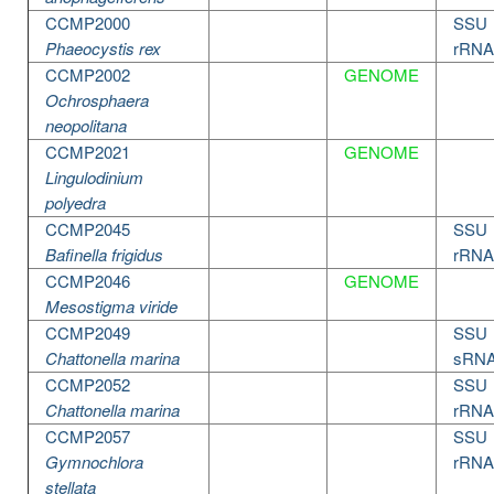
CCMP2000
SSU
Phaeocystis rex
rRNA
CCMP2002
GENOME
Ochrosphaera
neopolitana
CCMP2021
GENOME
Lingulodinium
polyedra
CCMP2045
SSU
Bafinella frigidus
rRNA
CCMP2046
GENOME
Mesostigma viride
CCMP2049
SSU
Chattonella marina
sRN
CCMP2052
SSU
Chattonella marina
rRNA
CCMP2057
SSU
Gymnochlora
rRNA
stellata