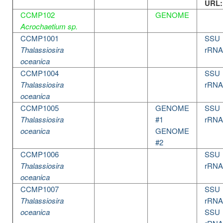
URL:
CCMP102
GENOME
Acrochaetium sp.
CCMP1001
SSU
Thalassiosira
rRNA
oceanica
CCMP1004
SSU
Thalassiosira
rRNA
oceanica
CCMP1005
GENOME
SSU
Thalassiosira
#1
rRNA
oceanica
GENOME
#2
CCMP1006
SSU
Thalassiosira
rRNA
oceanica
CCMP1007
SSU
Thalassiosira
rRNA
oceanica
SSU