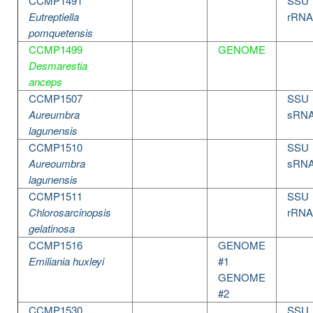
CCMP1491
SSU
Eutreptiella
rRNA
pomquetensis
CCMP1499
GENOME
Desmarestia
anceps
CCMP1507
SSU
Aureumbra
sRN
lagunensis
CCMP1510
SSU
Aureoumbra
sRN
lagunensis
CCMP1511
SSU
Chlorosarcinopsis
rRNA
gelatinosa
CCMP1516
GENOME
Emiliania huxleyi
#1
GENOME
#2
CCMP1530
SSU