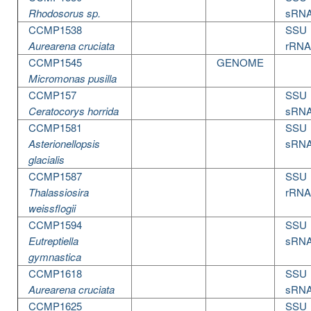
Rhodosorus sp.
sRN
CCMP1538
SSU
Aurearena cruciata
rRNA
CCMP1545
GENOME
Micromonas pusilla
CCMP157
SSU
Ceratocorys horrida
sRN
CCMP1581
SSU
Asterionellopsis
sRN
glacialis
CCMP1587
SSU
Thalassiosira
rRNA
weissflogii
CCMP1594
SSU
Eutreptiella
sRN
gymnastica
CCMP1618
SSU
Aurearena cruciata
sRN
CCMP1625
SSU