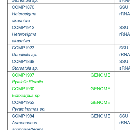
CCMP1870
SSU
Heterosigma
rRNA
akashiwo
CCMP1912
SSU
Heterosigma
rRNA
akashiwo
CCMP1923
SSU
Dunaliella sp.
rRNA
CCMP1868
SSU
Storeatula sp.
sRN
CCMP1907
GENOME
Pylaiella littoralis
CCMP1930
GENOME
Ectocarpus sp.
CCMP1952
GENOME
Pyraminomas sp.
CCMP1984
GENOME
SSU
Aureococcus
rRNA
anophagefferens