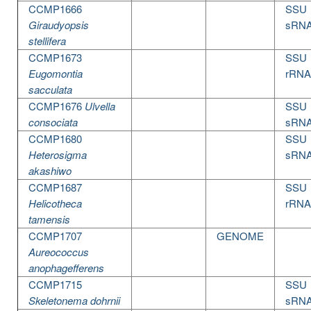
CCMP1666
SSU
Giraudyopsis
sRN
stellifera
CCMP1673
SSU
Eugomontia
rRNA
sacculata
CCMP1676
Ulvella
SSU
consociata
sRN
CCMP1680
SSU
Heterosigma
sRN
akashiwo
CCMP1687
SSU
Helicotheca
rRNA
tamensis
CCMP1707
GENOME
Aureococcus
anophagefferens
CCMP1715
SSU
Skeletonema dohrnii
sRN