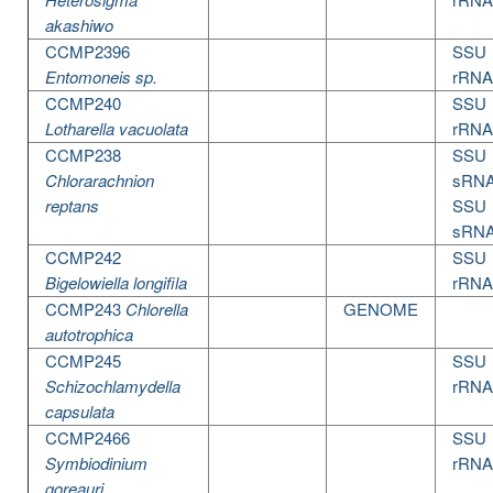
akashiwo
CCMP2396
SSU
Entomoneis sp.
rRNA
CCMP240
SSU
Lotharella vacuolata
rRNA
CCMP238
SSU
Chlorarachnion
sRN
reptans
SSU
sRN
CCMP242
SSU
Bigelowiella longifila
rRNA
CCMP243
Chlorella
GENOME
autotrophica
CCMP245
SSU
Schizochlamydella
rRNA
capsulata
CCMP2466
SSU
Symbiodinium
rRNA
goreauri