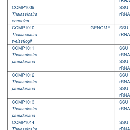
rRNA
CCMP1009
SSU
Thalassiosira
rRNA
oceanica
CCMP1010
GENOME
SSU
Thalassiosira
rRNA
weissflogii
CCMP1011
SSU
Thalassiosira
rRNA
pseudonana
SSU
rRNA
CCMP1012
SSU
Thalassiosira
rRNA
pseudonana
SSU
rRNA
CCMP1013
SSU
Thalassiosira
rRNA
pseudonana
CCMP1014
SSU
Thalassiosira
rRNA