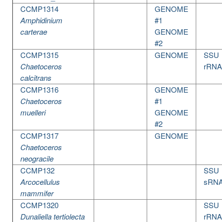
CCMP1314
GENOME
Amphidinium
#1
carterae
GENOME
#2
CCMP1315
GENOME
SSU
Chaetoceros
rRNA
calcitrans
CCMP1316
GENOME
Chaetoceros
#1
muelleri
GENOME
#2
CCMP1317
GENOME
Chaetoceros
neogracile
CCMP132
SSU
Arcocellulus
sRN
mammifer
CCMP1320
SSU
Dunaliella tertiolecta
rRNA