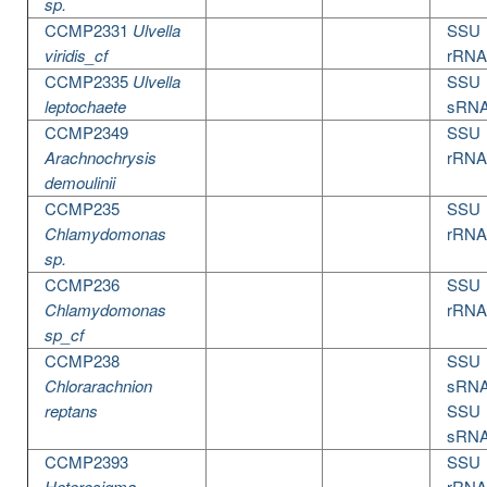
sp.
CCMP2331
Ulvella
SSU
viridis_cf
rRNA
CCMP2335
Ulvella
SSU
leptochaete
sRN
CCMP2349
SSU
Arachnochrysis
rRNA
demoulinii
CCMP235
SSU
Chlamydomonas
rRNA
sp.
CCMP236
SSU
Chlamydomonas
rRNA
sp_cf
CCMP238
SSU
Chlorarachnion
sRN
reptans
SSU
sRN
CCMP2393
SSU
Heterosigma
rRNA