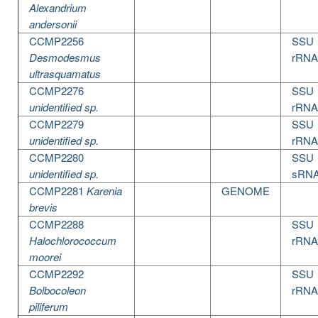
Alexandrium
andersonii
CCMP2256
SSU
Desmodesmus
rRNA
ultrasquamatus
CCMP2276
SSU
unidentified sp.
rRNA
CCMP2279
SSU
unidentified sp.
rRNA
CCMP2280
SSU
unidentified sp.
sRN
CCMP2281
Karenia
GENOME
brevis
CCMP2288
SSU
Halochlorococcum
rRNA
moorei
CCMP2292
SSU
Bolbocoleon
rRNA
piliferum