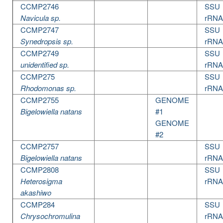
CCMP2746
SSU
Navicula sp.
rRNA
CCMP2747
SSU
Synedropsis sp.
rRNA
CCMP2749
SSU
unidentified sp.
rRNA
CCMP275
SSU
Rhodomonas sp.
rRNA
CCMP2755
GENOME
Bigelowiella natans
#1
GENOME
#2
CCMP2757
SSU
Bigelowiella natans
rRNA
CCMP2808
SSU
Heterosigma
rRNA
akashiwo
CCMP284
SSU
Chrysochromulina
rRNA