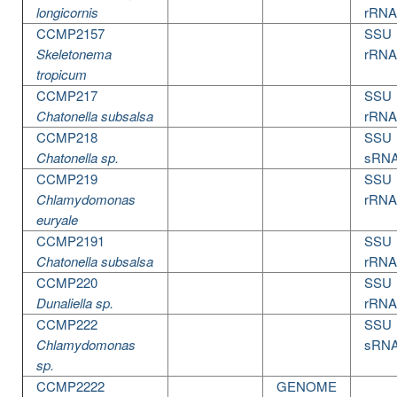
longicornis
rRNA
CCMP2157
SSU
Skeletonema
rRNA
tropicum
CCMP217
SSU
Chatonella subsalsa
rRNA
CCMP218
SSU
Chatonella sp.
sRN
CCMP219
SSU
Chlamydomonas
rRNA
euryale
CCMP2191
SSU
Chatonella subsalsa
rRNA
CCMP220
SSU
Dunaliella sp.
rRNA
CCMP222
SSU
Chlamydomonas
sRN
sp.
CCMP2222
GENOME