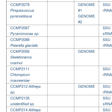
CCMP2078
GENOME
SSU
Pinquiococcus
#1
rRNA
pyrenoidosus
GENOME
#2
CCMP2087
SSU
Pyramimonas sp.
sRN
CCMP2088
SSU
Polarella glacialis
rRNA
CCMP2092
GENOME
Skeletonema
marinoi
CCMP2111
SSU
Chloropicon
rRNA
maureeniae
CCMP212
Attheya
GENOME
SSU
sp.
rRNA
CCMP2135
SSU
unidentified sp.
sRN
CCMP214
Attheya
SSU