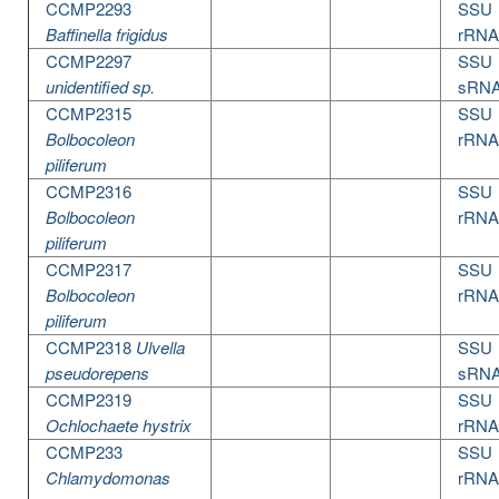
CCMP2293
SSU
Baffinella frigidus
rRNA
CCMP2297
SSU
unidentified sp.
sRN
CCMP2315
SSU
Bolbocoleon
rRNA
piliferum
CCMP2316
SSU
Bolbocoleon
rRNA
piliferum
CCMP2317
SSU
Bolbocoleon
rRNA
piliferum
CCMP2318
Ulvella
SSU
pseudorepens
sRN
CCMP2319
SSU
Ochlochaete hystrix
rRNA
CCMP233
SSU
Chlamydomonas
rRNA