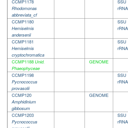
CCMP1178
SSU
Rhodomonas
rRNA
abbreviata_cf
CCMP1180
SSU
Hemiselmis
rRNA
andersenii
CCMP1181
SSU
Hemiselmis
rRNA
cryptochromatica
CCMP1188
Unid.
GENOME
Phaeophyceae
CCMP1198
SSU
Pycnococcus
rRNA
provasolii
CCMP120
GENOME
Amphidinium
gibbosum
CCMP1203
SSU
Pycnococcus
rRNA