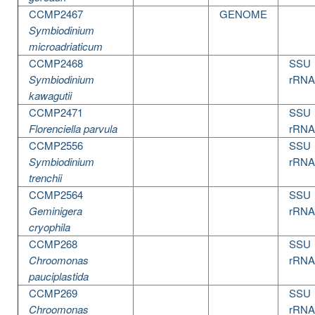
CCMP2467
GENOME
Symbiodinium
microadriaticum
CCMP2468
SSU
Symbiodinium
rRNA
kawagutii
CCMP2471
SSU
Florenciella parvula
rRNA
CCMP2556
SSU
Symbiodinium
rRNA
trenchii
CCMP2564
SSU
Geminigera
rRNA
cryophila
CCMP268
SSU
Chroomonas
rRNA
pauciplastida
CCMP269
SSU
Chroomonas
rRNA