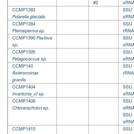
#2
sRN
CCMP1383
SSU
Polarella glacialis
sRN
CCMP1384
SSU
Pterosperma sp.
rRNA
CCMP1390
Pavlova
SSU
sp.
sRN
CCMP1395
SSU
Pelagococcus sp.
sRN
CCMP140
SSU
Asteromonas
rRNA
gracilis
CCMP1404
SSU
Imantonia_cf sp.
sRN
CCMP1408
SSU
Chlorarachnion sp.
sRN
SSU
sRN
CCMP1410
SSU