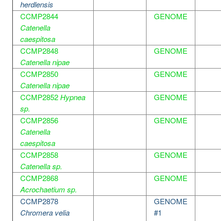
herdlensis
CCMP2844
GENOME
Catenella
caespitosa
CCMP2848
GENOME
Catenella nipae
CCMP2850
GENOME
Catenella nipae
CCMP2852
Hypnea
GENOME
sp.
CCMP2856
GENOME
Catenella
caespitosa
CCMP2858
GENOME
Catenella sp.
CCMP2868
GENOME
Acrochaetium sp.
CCMP2878
GENOME
Chromera velia
#1