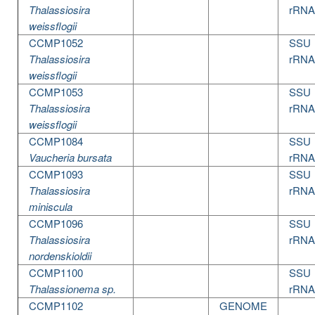
Thalassiosira
rRNA
weissflogii
CCMP1052
SSU
Thalassiosira
rRNA
weissflogii
CCMP1053
SSU
Thalassiosira
rRNA
weissflogii
CCMP1084
SSU
Vaucheria bursata
rRNA
CCMP1093
SSU
Thalassiosira
rRNA
miniscula
CCMP1096
SSU
Thalassiosira
rRNA
nordenskioldii
CCMP1100
SSU
Thalassionema sp.
rRNA
CCMP1102
GENOME