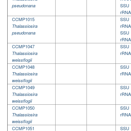
pseudonana
SSU
rRNA
CCMP1015
SSU
Thalassiosira
rRNA
pseudonana
SSU
rRNA
CCMP1047
SSU
Thalassiosira
rRNA
weissflogii
CCMP1048
SSU
Thalassiosira
rRNA
weissflogii
CCMP1049
SSU
Thalassiosira
rRNA
weissflogii
CCMP1050
SSU
Thalassiosira
rRNA
weissflogii
CCMP1051
SSU