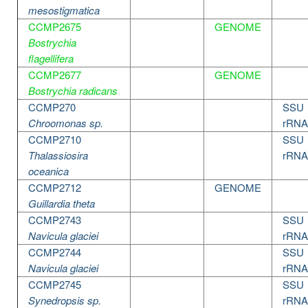
mesostigmatica
CCMP2675
GENOME
Bostrychia
flagellifera
CCMP2677
GENOME
Bostrychia radicans
CCMP270
SSU
Chroomonas sp.
rRNA
CCMP2710
SSU
Thalassiosira
rRNA
oceanica
CCMP2712
GENOME
Guillardia theta
CCMP2743
SSU
Navicula glaciei
rRNA
CCMP2744
SSU
Navicula glaciei
rRNA
CCMP2745
SSU
Synedropsis sp.
rRNA