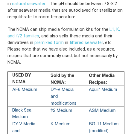
in
natural seawater
.
The pH should be between 7.8-8.2
after seawater media that are autoclaved for sterilization
reequilibrate to room temperature.
The NCMA can ship media formulation kits for the
L1, K,
and f/2 families
, and also sells these media and their
derivatives in
premixed form
in
filtered seawater
, etc.
Please note that we have also included, as a resource,
recipes that are commonly used, but not necessarily by
NCMA.
Sold by the
Other Media
USED BY
NCMA:
Recipes:
NCMA:
AF6 Medium
DY-V Media
Aquil* Medium
and
modifications
f/2 Medium
ASM Medium
Black Sea
Medium
DY-V Media
K Medium
BG-11 Medium
and
(modified)