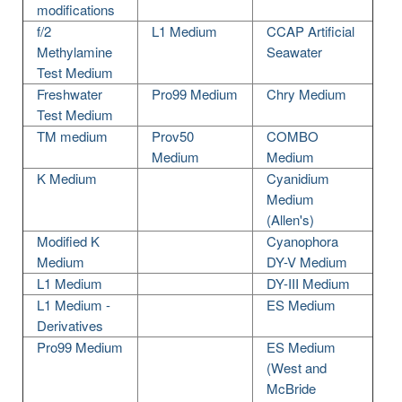
modifications
f/2
L1 Medium
CCAP Artificial
Methylamine
Seawater
Test Medium
Freshwater
Pro99 Medium
Chry Medium
Test Medium
TM medium
Prov50
COMBO
Medium
Medium
K Medium
Cyanidium
Medium
(Allen's)
Modified K
Cyanophora
Medium
DY-V Medium
L1 Medium
DY-III Medium
L1 Medium -
ES Medium
Derivatives
Pro99 Medium
ES Medium
(West and
McBride