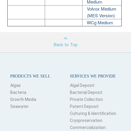
Medium
Volvox Medium
(MES Version)
WCg Medium
Back to Top
PRODUCTS WE SELL
SERVICES WE PROVIDE
Algae
Algal Deposit
Bacteria
Bacterial Deposit
Growth Media
Private Collection
Seawater
Patent Deposit
Culturing & Identification
Cryopreservation
Commercialization