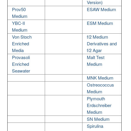
Version)
Prov50
ESAW Medium
Medium
YBC-II
ESM Medium
Medium
Von Stoch
f/2 Medium
Enriched
Derivatives and
Media
f/2 Agar
Provasoli
Malt Test
Enriched
Medium
Seawater
MNK Medium
Ostreococcus
Medium
Plymouth
Erdschreiber
Medium
SN Medium
Spirulina