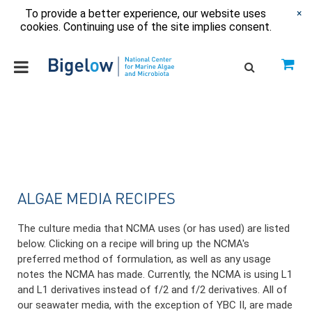
To provide a better experience, our website uses
×
cookies. Continuing use of the site implies consent.
ALGAE MEDIA RECIPES
The culture media that NCMA uses (or has used) are listed
below. Clicking on a recipe will bring up the NCMA's
preferred method of formulation, as well as any usage
notes the NCMA has made. Currently, the NCMA is using L1
and L1 derivatives instead of f/2 and f/2 derivatives. All of
our seawater media, with the exception of YBC II, are made