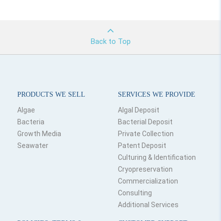
Back to Top
PRODUCTS WE SELL
SERVICES WE PROVIDE
Algae
Algal Deposit
Bacteria
Bacterial Deposit
Growth Media
Private Collection
Seawater
Patent Deposit
Culturing & Identification
Cryopreservation
Commercialization
Consulting
Additional Services