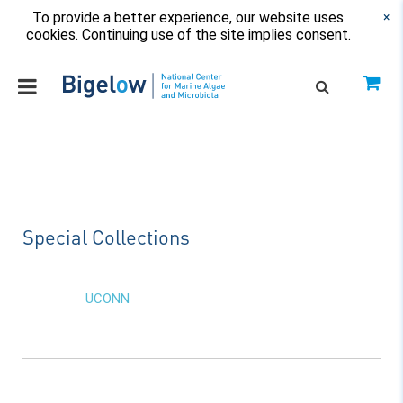
To provide a better experience, our website uses
×
cookies. Continuing use of the site implies consent.
Special Collections
UCONN