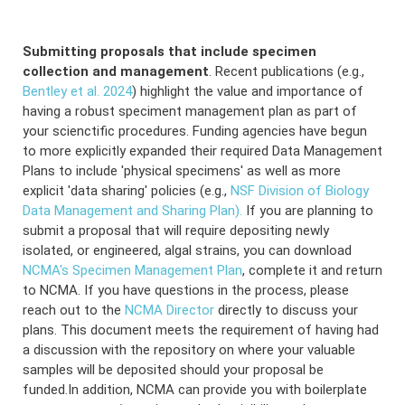
Submitting proposals that include specimen
collection and management
. Recent publications (e.g.,
Bentley et al. 2024
) highlight the value and importance of
having a robust speciment management plan as part of
your scienctific procedures. Funding agencies have begun
to more explicitly expanded their required Data Management
Plans to include 'physical specimens' as well as more
explicit 'data sharing' policies (e.g.,
NSF Division of Biology
Data Management and Sharing Plan).
If you are planning to
submit a proposal that will require depositing newly
isolated, or engineered, algal strains, you can download
NCMA's Specimen Management Plan
, complete it and return
to NCMA. If you have questions in the process, please
reach out to the
NCMA Director
directly to discuss your
plans. This document meets the requirement of having had
a discussion with the repository on where your valuable
samples will be deposited should your proposal be
funded.In addition, NCMA can provide you with boilerplate