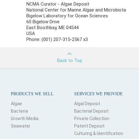
NCMA Curator - Algae Deposit
National Center for Marine Algae and Microbiota
Bigelow Laboratory for Ocean Sciences
60 Bigelow Drive
East Boothbay, ME 04544
USA
Phone: (001) 207-315-2567 x3
Back to Top
PRODUCTS WE SELL
SERVICES WE PROVIDE
Algae
Algal Deposit
Bacteria
Bacterial Deposit
Growth Media
Private Collection
Seawater
Patent Deposit
Culturing & Identification