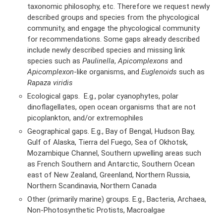
taxonomic philosophy, etc. Therefore we request newly
described groups and species from the phycological
community, and engage the phycological community
for recommendations. Some gaps already described
include newly described species and missing link
species such as
Paulinella
,
Apicomplexons
and
Apicomplexon
-like organisms, and
Euglenoids
such as
Rapaza viridis
Ecological gaps. E.g., polar cyanophytes, polar
dinoflagellates, open ocean organisms that are not
picoplankton, and/or extremophiles
Geographical gaps. E.g., Bay of Bengal, Hudson Bay,
Gulf of Alaska, Tierra del Fuego, Sea of Okhotsk,
Mozambique Channel, Southern upwelling areas such
as French Southern and Antarctic, Southern Ocean
east of New Zealand, Greenland, Northern Russia,
Northern Scandinavia, Northern Canada
Other (primarily marine) groups. E.g., Bacteria, Archaea,
Non-Photosynthetic Protists, Macroalgae