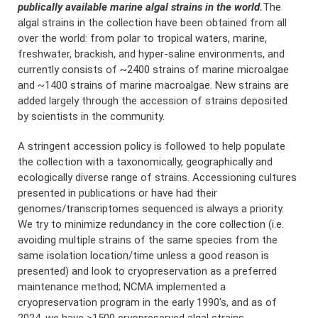
publically available marine algal strains in the world.
The
algal strains in the collection have been obtained from all
over the world: from polar to tropical waters, marine,
freshwater, brackish, and hyper-saline environments, and
currently consists of ~2400 strains of marine microalgae
and ~1400 strains of marine macroalgae. New strains are
added largely through the accession of strains deposited
by scientists in the community.
A stringent accession policy is followed to help populate
the collection with a taxonomically, geographically and
ecologically diverse range of strains. Accessioning cultures
presented in publications or have had their
genomes/transcriptomes sequenced is always a priority.
We try to minimize redundancy in the core collection (i.e.
avoiding multiple strains of the same species from the
same isolation location/time unless a good reason is
presented) and look to cryopreservation as a preferred
maintenance method; NCMA implemented a
cryopreservation program in the early 1990's, and as of