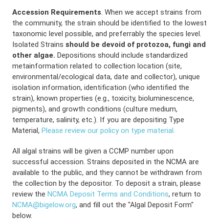
Accession Requirements
. When we accept strains from
the community, the strain should be identified to the lowest
taxonomic level possible, and preferrably the species level.
Isolated Strains
should be devoid of protozoa, fungi and
other algae.
Depositions should include standardized
metainformation related to collection location (site,
environmental/ecological data, date and collector), unique
isolation information, identification (who identified the
strain), known properties (e.g., toxicity, bioluminescence,
pigments), and growth conditions (culture medium,
temperature, salinity, etc.). If you are depositing Type
Material,
Please review our policy on type material.
All algal strains will be given a CCMP number upon
successful accession. Strains deposited in the NCMA are
available to the public, and they cannot be withdrawn from
the collection by the depositor. To deposit a strain, please
review the
NCMA Deposit Terms and Conditions
, return to
NCMA@bigelow.org
, and fill out the "Algal Deposit Form"
below.