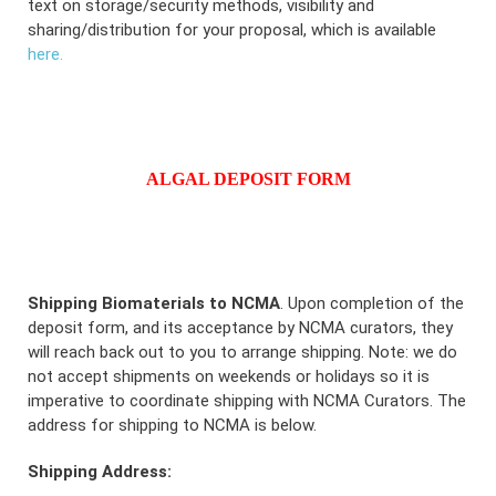
text on storage/security methods, visibility and
sharing/distribution for your proposal, which is available
here.
ALGAL DEPOSIT FORM
Shipping Biomaterials to NCMA
. Upon completion of the
deposit form, and its acceptance by NCMA curators, they
will reach back out to you to arrange shipping. Note: we do
not accept shipments on weekends or holidays so it is
imperative to coordinate shipping with NCMA Curators. The
address for shipping to NCMA is below.
Shipping Address: