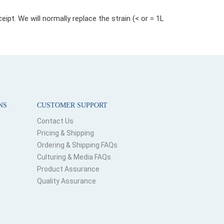
pt. We will normally replace the strain (< or = 1L
NS
CUSTOMER SUPPORT
Contact Us
Pricing & Shipping
Ordering & Shipping FAQs
Culturing & Media FAQs
Product Assurance
Quality Assurance