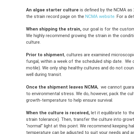
An algae starter culture
is defined by the NCMA as 2 
the strain record page on the
NCMA website.
For a def
When shipping the strain,
our goal is for the custom
We highly recommend growing the strain in the condit
culture.
Prior to shipment
, cultures are examined microscopic
fungal, within a week of the scheduled ship date. We def
motile). We only ship healthy cultures and do not count
well during transit.
Once the shipment leaves NCMA
, we cannot guaran
to environmental stress. We do, however, pack the cul
growth-temperature to help ensure survival.
When the culture is received,
let it equilibrate to t
strain tolerance). Then, transfer the culture into grow
“normal” light at this point. We recommend keeping hal
temperature can be adjusted to suit your needs and as