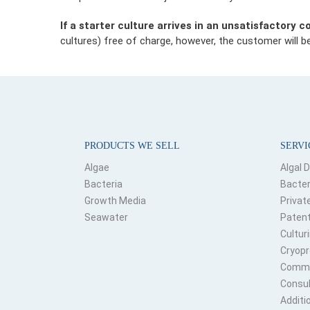
If a starter culture arrives in an unsatisfactory c
cultures) free of charge, however, the customer will be
PRODUCTS WE SELL
SERVI
Algae
Algal 
Bacteria
Bacter
Growth Media
Privat
Seawater
Patent
Culturi
Cryopr
Commer
Consul
Additi