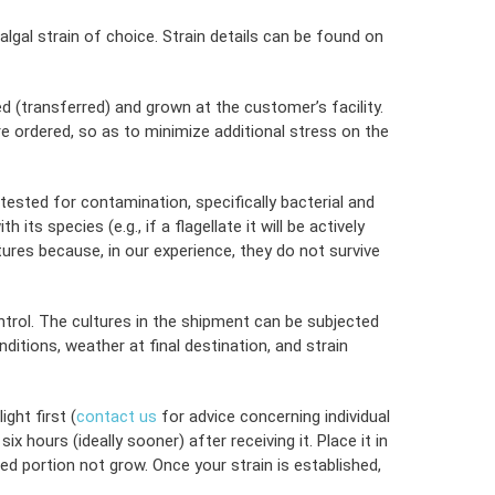
lgal strain of choice. Strain details can be found on
d (transferred) and grown at the customer’s facility.
ure ordered, so as to minimize additional stress on the
 tested for contamination, specifically bacterial and
s species (e.g., if a flagellate it will be actively
tures because, in our experience, they do not survive
ontrol. The cultures in the shipment can be subjected
tions, weather at final destination, and strain
ght first (
contact us
for advice concerning individual
hours (ideally sooner) after receiving it. Place it in
ed portion not grow. Once your strain is established,