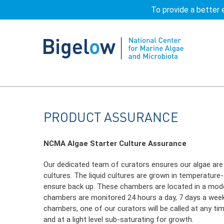
To provide a better 
Home
Product Assurance | NCMA at Bigelo
PRODUCT
ASSURANCE
NCMA Algae Starter Culture Assurance
Our dedicated team of curators ensures our algae are ca
cultures. The liquid cultures are grown in temperature
ensure back up. These chambers are located in a moder
chambers are monitored 24 hours a day, 7 days a week v
chambers, one of our curators will be called at any tim
and at a light level sub-saturating for growth.