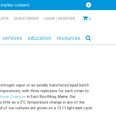
 implies consent.
×
QUOTE
QUICK ORDER
LOGIN
0
services
education
resources
itrogen vapor or as serially transferred liquid batch
mperatures, with three replicates for each strain to
 Ocean Sciences
in East Boothbay, Maine. Our
s little as a 2˚C temperature change in any of the
l of our cultures are grown on a 13:11 light:dark cycle