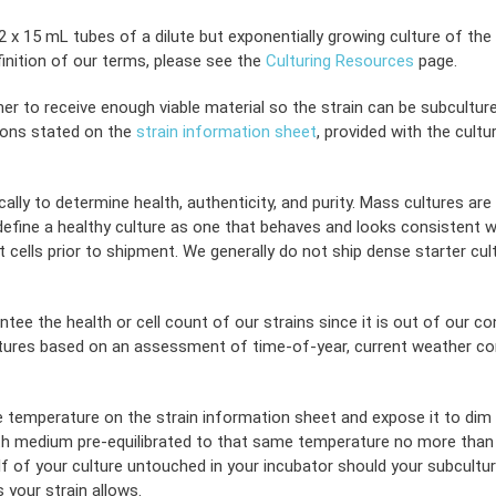
x 15 mL tubes of a dilute but exponentially growing culture of the a
inition of our terms, please see the
Culturing Resources
page.
er to receive enough viable material so the strain can be subculture
ions stated on the
strain information sheet
, provided with the cult
ally to determine health, authenticity, and purity. Mass cultures are
ine a healthy culture as one that behaves and looks consistent with it
 cells prior to shipment. We generally do not ship dense starter cul
tee the health or cell count of our strains since it is out of our c
tures based on an assessment of time-of-year, current weather condi
he temperature on the strain information sheet and expose it to dim li
th medium pre-equilibrated to that same temperature no more than six 
f of your culture untouched in your incubator should your subcultur
 your strain allows.