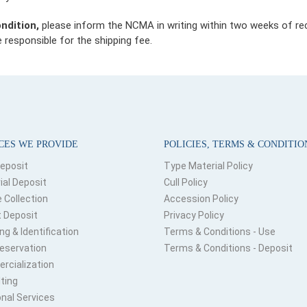
ondition,
please inform the NCMA in writing within two weeks of recei
 responsible for the shipping fee.
CES WE PROVIDE
POLICIES, TERMS & CONDITIO
Deposit
Type Material Policy
ial Deposit
Cull Policy
e Collection
Accession Policy
 Deposit
Privacy Policy
ng & Identification
Terms & Conditions - Use
eservation
Terms & Conditions - Deposit
cialization
ting
onal Services