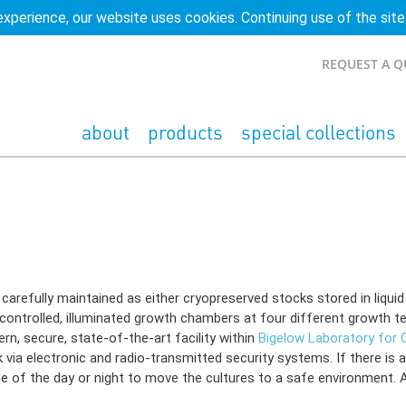
experience, our website uses cookies. Continuing use of the site
REQUEST A 
about
products
special collections
w Laboratory ncma.bigelow.org
refully maintained as either cryopreserved stocks stored in liquid n
-controlled, illuminated growth chambers at four different growth te
n, secure, state-of-the-art facility within
Bigelow Laboratory for
ia electronic and radio-transmitted security systems. If there is a
e of the day or night to move the cultures to a safe environment. Al