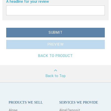
A headline for your review
SUBMIT
PREVIEW
BACK TO PRODUCT
Back to Top
PRODUCTS WE SELL
SERVICES WE PROVIDE
Algae
Algal Deposit