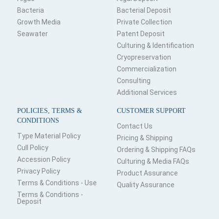
Bacteria
Bacterial Deposit
Growth Media
Private Collection
Seawater
Patent Deposit
Culturing & Identification
Cryopreservation
Commercialization
Consulting
Additional Services
POLICIES, TERMS &
CUSTOMER SUPPORT
CONDITIONS
Contact Us
Type Material Policy
Pricing & Shipping
Cull Policy
Ordering & Shipping FAQs
Accession Policy
Culturing & Media FAQs
Privacy Policy
Product Assurance
Terms & Conditions - Use
Quality Assurance
Terms & Conditions -
Deposit