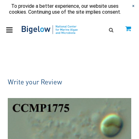
To provide a better experience, our website uses
×
cookies. Continuing use of the site implies consent.
Write your Review