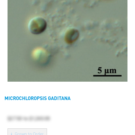
MICROCHLOROPSIS GADITANA
$27.50
to
$1,265.00
Grown to Order