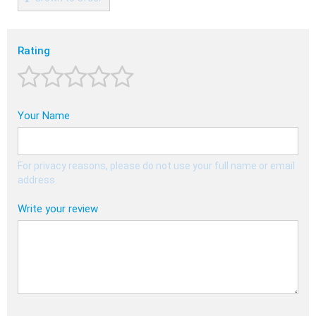
Rating
Your Name
For privacy reasons, please do not use your full name or email
address.
Write your review